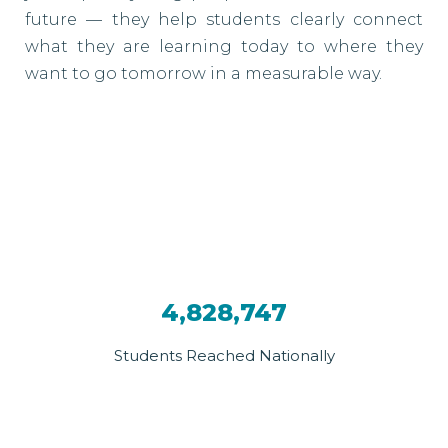
future — they help students clearly connect
what they are learning today to where they
want to go tomorrow in a measurable way.
4,828,747
Students Reached Nationally