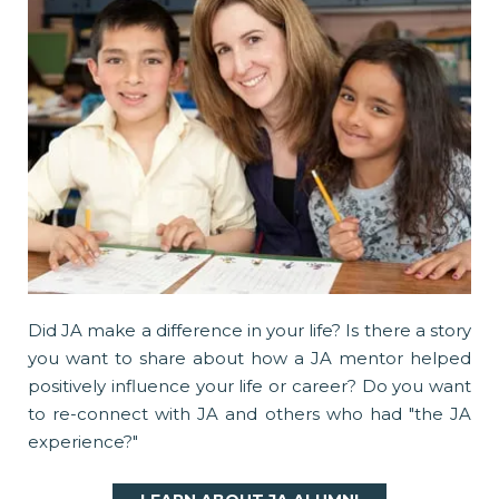
Did JA make a difference in your life? Is there a story
you want to share about how a JA mentor helped
positively influence your life or career? Do you want
to re-connect with JA and others who had "the JA
experience?"