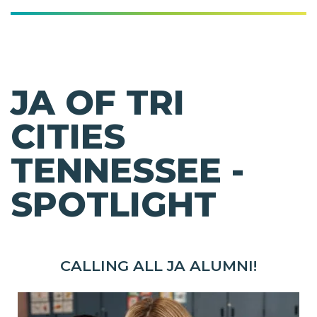
JA OF TRI
CITIES
TENNESSEE -
SPOTLIGHT
CALLING ALL JA ALUMNI!