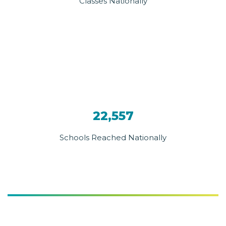
Classes Nationally
22,557
Schools Reached Nationally