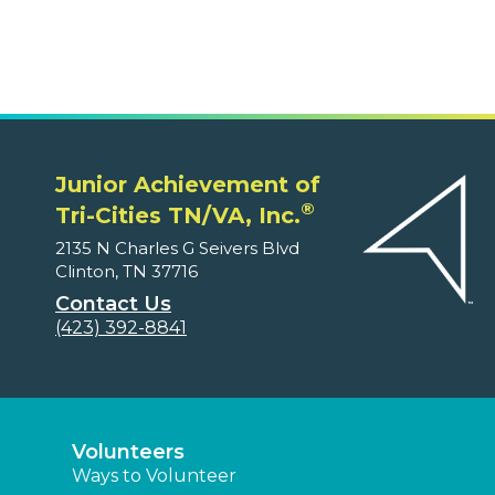
Junior Achievement of
®
Tri-Cities TN/VA, Inc.
2135 N Charles G Seivers Blvd
Clinton, TN 37716
Contact Us
(423) 392-8841
Volunteers
Ways to Volunteer