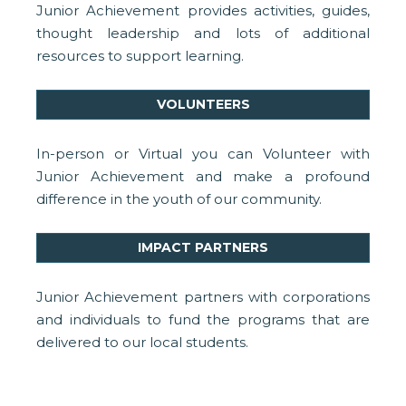
Junior Achievement provides activities, guides,
thought leadership and lots of additional
resources to support learning.
VOLUNTEERS
In-person or Virtual you can Volunteer with
Junior Achievement and make a profound
difference in the youth of our community.
IMPACT PARTNERS
Junior Achievement partners with corporations
and individuals to fund the programs that are
delivered to our local students.