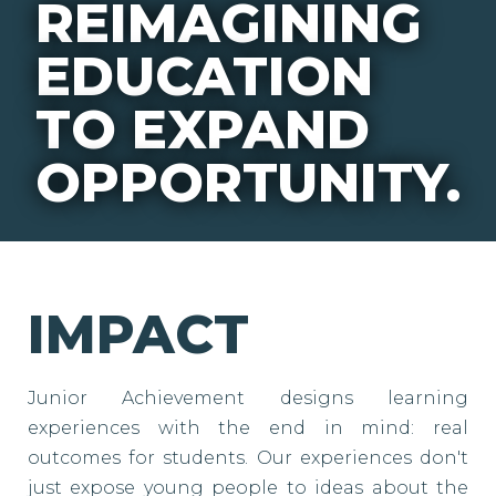
REIMAGINING
EDUCATION
TO EXPAND
OPPORTUNITY.
IMPACT
Junior Achievement designs learning
experiences with the end in mind: real
outcomes for students. Our experiences don't
just expose young people to ideas about the