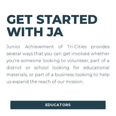
GET STARTED
WITH JA
Junior Achievement of Tri-Cities provides
several ways that you can get involved whether
you're someone looking to volunteer, part of a
district or school looking for educational
materials, or part of a business looking to help
us expand the reach of our mission.
EDUCATORS