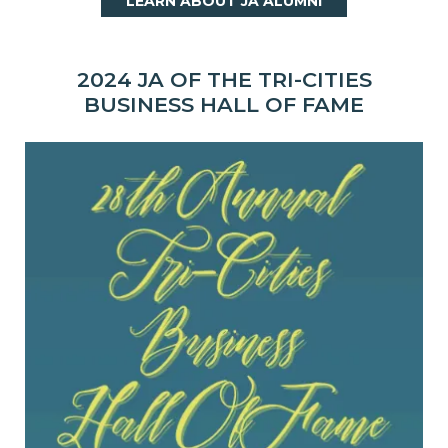
LEARN ABOUT JA ALUMNI
2024 JA OF THE TRI-CITIES
BUSINESS HALL OF FAME