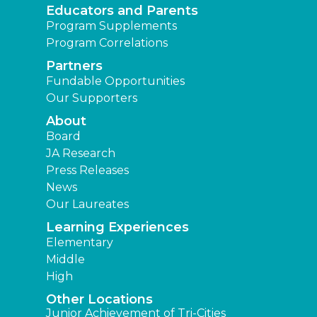
Educators and Parents
Program Supplements
Program Correlations
Partners
Fundable Opportunities
Our Supporters
About
Board
JA Research
Press Releases
News
Our Laureates
Learning Experiences
Elementary
Middle
High
Other Locations
Junior Achievement of Tri-Cities