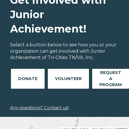
Junior
Achievement!
Select a button below to see how you or your
organization can get involved with Junior
Achievement of Tri-Cities TN/VA, Inc..
REQUEST
DONATE
VOLUNTEER
A
PROGRAM
Any questions? Contact us!
Leaflet
| Tiles © Esri — Esri, DeLorme, NAVTEQ