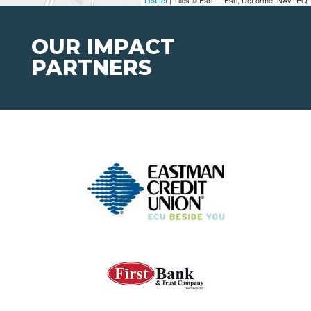
OUR IMPACT
PARTNERS