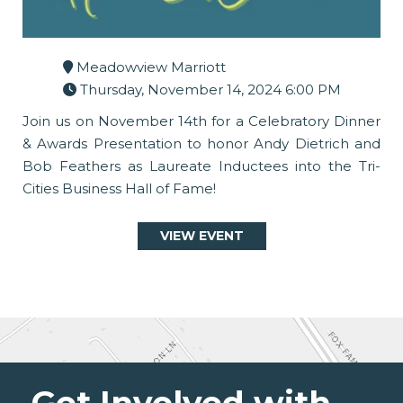
Meadowview Marriott
Thursday, November 14, 2024 6:00 PM
Join us on November 14th for a Celebratory Dinner
& Awards Presentation to honor Andy Dietrich and
Bob Feathers as Laureate Inductees into the Tri-
Cities Business Hall of Fame!
VIEW EVENT
Get Involved with