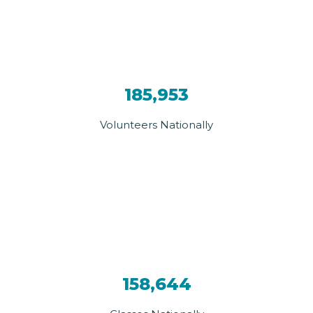
185,953
Volunteers Nationally
158,644