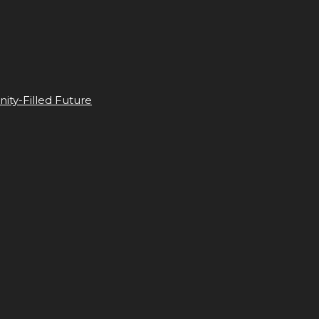
ity-Filled Future