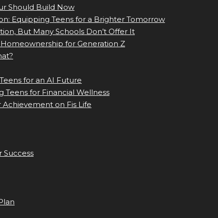
eur Should Build Now
ion: Equipping Teens for a Brighter Tomorrow
tion, But Many Schools Don’t Offer It
Homeownership for Generation Z
hat?
Teens for an AI Future
 Teens for Financial Wellness
 Achievement on Fis Life
r Success
Plan