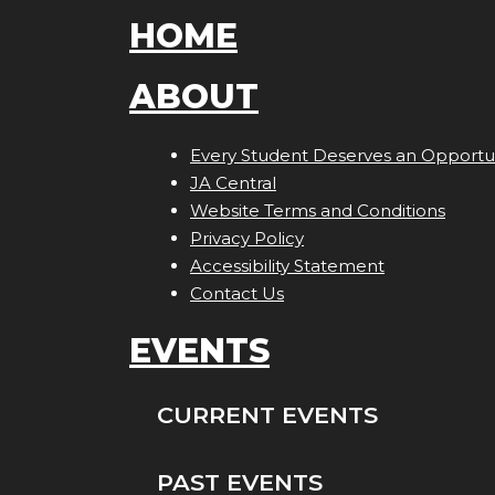
HOME
ABOUT
Every Student Deserves an Opportun
JA Central
Website Terms and Conditions
Privacy Policy
Accessibility Statement
Contact Us
EVENTS
CURRENT EVENTS
PAST EVENTS