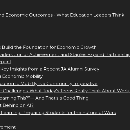
nd Economic Outcomes - What Education Leaders Think
ls Build the Foundation for Economic Growth
eaders: Junior Achievement and Staples Expand Partnershi
print
 Key Insights from a Recent JA Alumni Survey
g Economic Mobility
Economic Mobility is a Community Imperative
e Challenges: What Today’s Teens Really Think About Work,
earning This?”— And That’s a Good Thing
t Behind on AI?
 Learning: Preparing Students for the Future of Work
evement