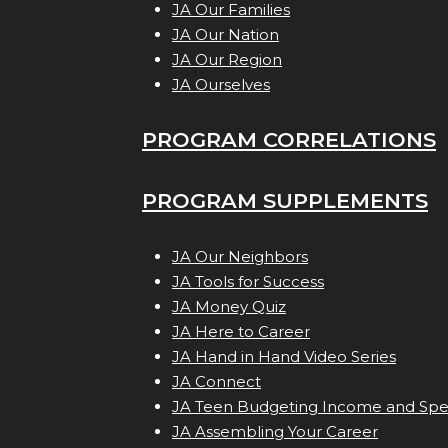
JA Our Families
JA Our Nation
JA Our Region
JA Ourselves
PROGRAM CORRELATIONS
PROGRAM SUPPLEMENTS
JA Our Neighbors
JA Tools for Success
JA Money Quiz
JA Here to Career
JA Hand in Hand Video Series
JA Connect
JA Teen Budgeting Income and Sp
JA Assembling Your Career