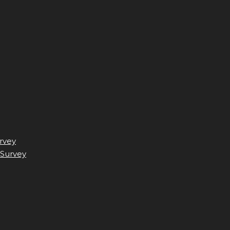
rvey
 Survey