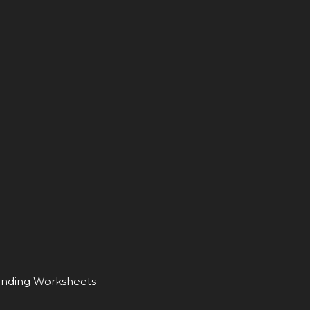
ending Worksheets