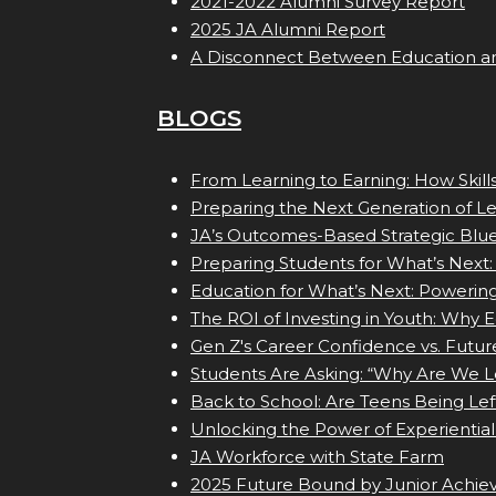
2021-2022 Alumni Survey Report
2025 JA Alumni Report
A Disconnect Between Education a
BLOGS
From Learning to Earning: How Skil
Preparing the Next Generation of L
JA’s Outcomes-Based Strategic Blue
Preparing Students for What’s Next:
Education for What’s Next: Powerin
The ROI of Investing in Youth: Why 
Gen Z's Career Confidence vs. Futur
Students Are Asking: “Why Are We L
Back to School: Are Teens Being Lef
Unlocking the Power of Experiential
JA Workforce with State Farm
2025 Future Bound by Junior Achi