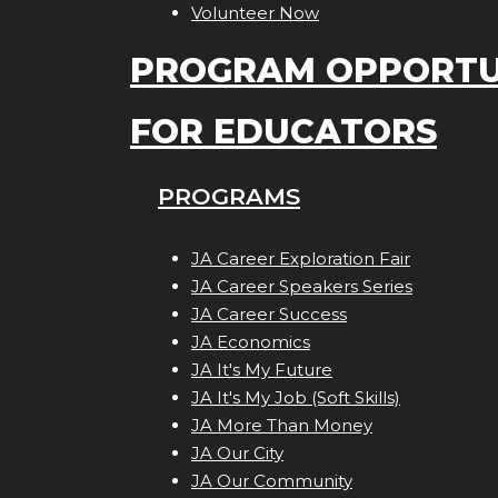
Volunteer Now
PROGRAM OPPORTU
FOR EDUCATORS
PROGRAMS
JA Career Exploration Fair
JA Career Speakers Series
JA Career Success
JA Economics
JA It's My Future
JA It's My Job (Soft Skills)
JA More Than Money
JA Our City
JA Our Community