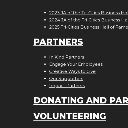
2023 JA of the Tri-Cities Business Ha
2024 JA of the Tri-Cities Business Ha
2025 Tri-Cities Business Hall of Fam
PARTNERS
In Kind Partners
Engage Your Employees
Creative Ways to Give
Our Supporters
Impact Partners
DONATING AND PAR
VOLUNTEERING