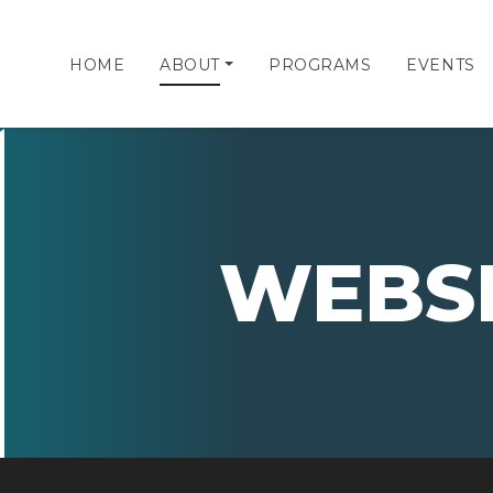
HOME
ABOUT
PROGRAMS
EVENTS
WEBS