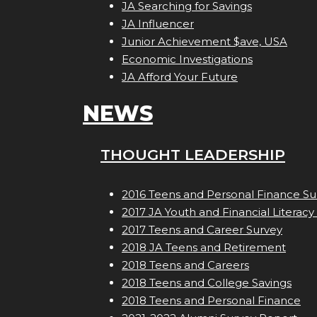
JA Searching for Savings
JA Influencer
Junior Achievement $ave, USA
Economic Investigations
JA Afford Your Future
NEWS
THOUGHT LEADERSHIP
2016 Teens and Personal Finance Su
2017 JA Youth and Financial Literacy
2017 Teens and Career Survey
2018 JA Teens and Retirement
2018 Teens and Careers
2018 Teens and College Savings
2018 Teens and Personal Finance