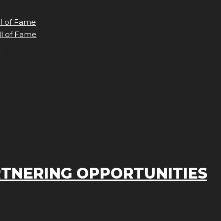
ll of Fame
ll of Fame
e
TNERING OPPORTUNITIES