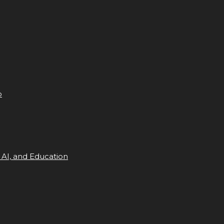
p
 AI, and Education