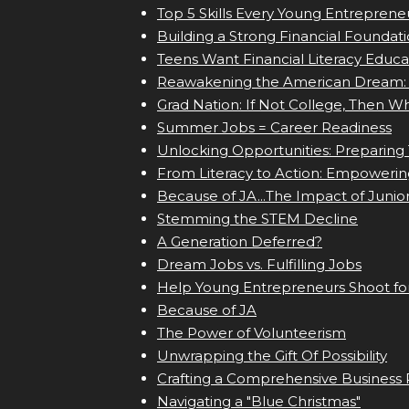
Top 5 Skills Every Young Entrepren
Building a Strong Financial Foundat
Teens Want Financial Literacy Educa
Reawakening the American Dream: 
Grad Nation: If Not College, Then W
Summer Jobs = Career Readiness
Unlocking Opportunities: Preparing 
From Literacy to Action: Empowering
Because of JA...The Impact of Junior
Stemming the STEM Decline
A Generation Deferred?
Dream Jobs vs. Fulfilling Jobs
Help Young Entrepreneurs Shoot fo
Because of JA
The Power of Volunteerism
Unwrapping the Gift Of Possibility
Crafting a Comprehensive Business 
Navigating a "Blue Christmas"