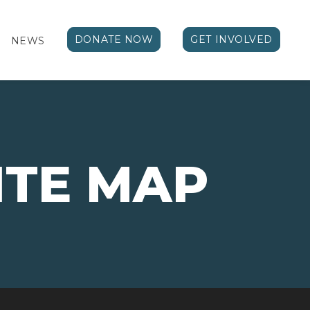
DONATE NOW
GET INVOLVED
NEWS
ITE MAP