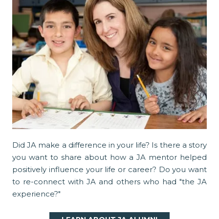
Did JA make a difference in your life? Is there a story
you want to share about how a JA mentor helped
positively influence your life or career? Do you want
to re-connect with JA and others who had "the JA
experience?"