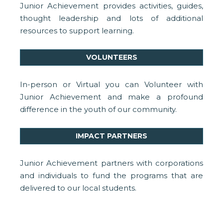
Junior Achievement provides activities, guides,
thought leadership and lots of additional
resources to support learning.
VOLUNTEERS
In-person or Virtual you can Volunteer with
Junior Achievement and make a profound
difference in the youth of our community.
IMPACT PARTNERS
Junior Achievement partners with corporations
and individuals to fund the programs that are
delivered to our local students.