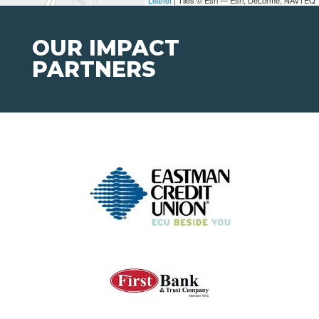
OUR IMPACT
PARTNERS