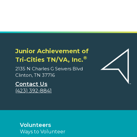
Junior Achievement of
®
Tri-Cities TN/VA, Inc.
2135 N Charles G Seivers Blvd
Clinton, TN 37716
Contact Us
(423) 392-8841
Volunteers
Ways to Volunteer