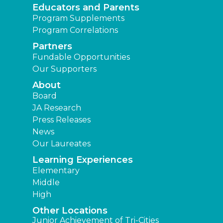
Educators and Parents
Program Supplements
Program Correlations
Partners
Fundable Opportunities
Our Supporters
About
Board
JA Research
Press Releases
News
Our Laureates
Learning Experiences
Elementary
Middle
High
Other Locations
Junior Achievement of Tri-Cities