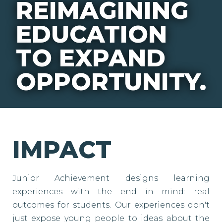
REIMAGINING
EDUCATION
TO EXPAND
OPPORTUNITY.
IMPACT
Junior Achievement designs learning
experiences with the end in mind: real
outcomes for students. Our experiences don't
just expose young people to ideas about the