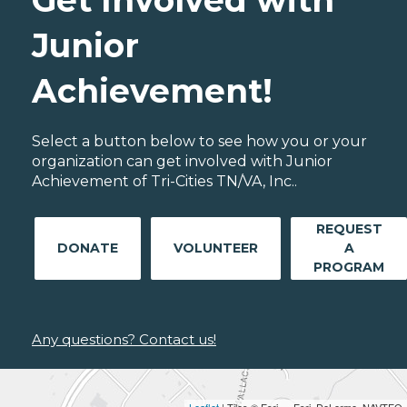
Junior
Achievement!
Select a button below to see how you or your
organization can get involved with Junior
Achievement of Tri-Cities TN/VA, Inc..
REQUEST
DONATE
VOLUNTEER
A
PROGRAM
Any questions? Contact us!
Leaflet
| Tiles © Esri — Esri, DeLorme, NAVTEQ