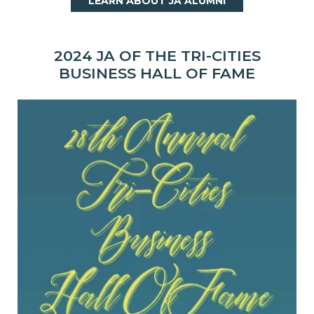
LEARN ABOUT JA ALUMNI
2024 JA OF THE TRI-CITIES
BUSINESS HALL OF FAME