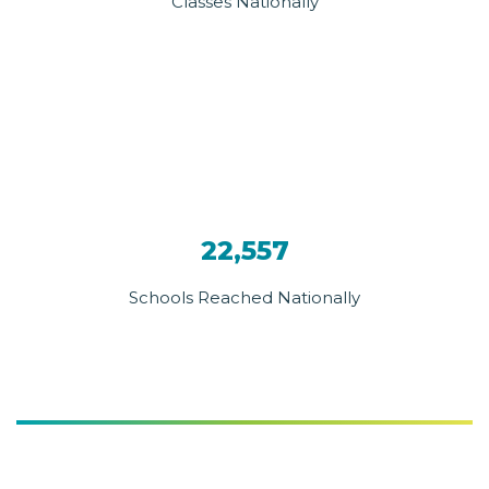
Classes Nationally
22,557
Schools Reached Nationally