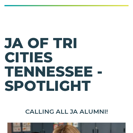
JA OF TRI
CITIES
TENNESSEE -
SPOTLIGHT
CALLING ALL JA ALUMNI!