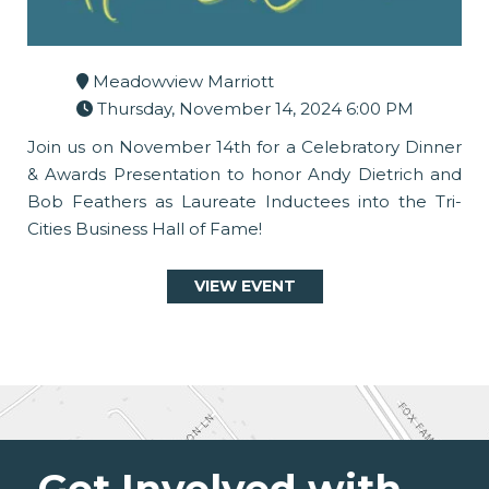
Meadowview Marriott
Thursday, November 14, 2024 6:00 PM
Join us on November 14th for a Celebratory Dinner
& Awards Presentation to honor Andy Dietrich and
Bob Feathers as Laureate Inductees into the Tri-
Cities Business Hall of Fame!
VIEW EVENT
Get Involved with