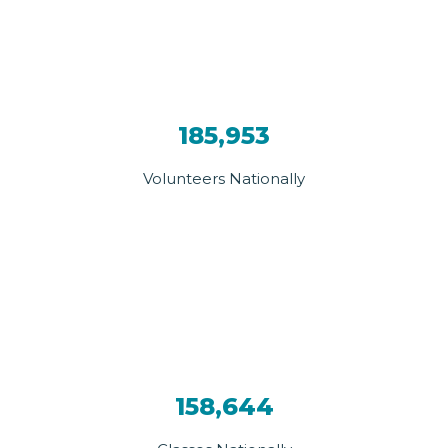
185,953
Volunteers Nationally
158,644