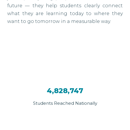
future — they help students clearly connect
what they are learning today to where they
want to go tomorrow in a measurable way.
4,828,747
Students Reached Nationally