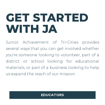
GET STARTED
WITH JA
Junior Achievement of Tri-Cities provides
several ways that you can get involved whether
you're someone looking to volunteer, part of a
district or school looking for educational
materials, or part of a business looking to help
us expand the reach of our mission.
EDUCATORS